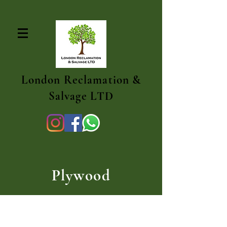
London Reclamation &
Salvage LTD
Plywood