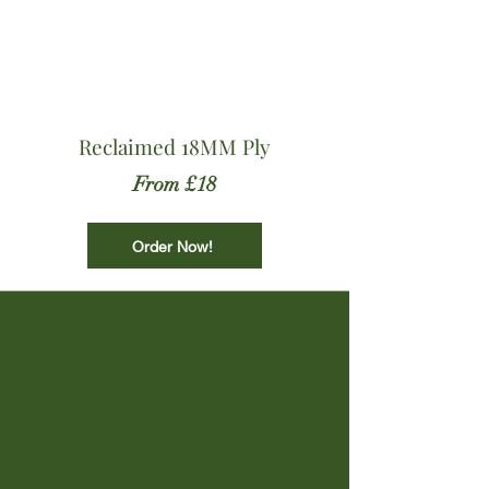
Reclaimed 18MM Ply
From £18
Order Now!