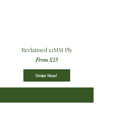
Reclaimed 12MM Ply
From £13
Order Now!