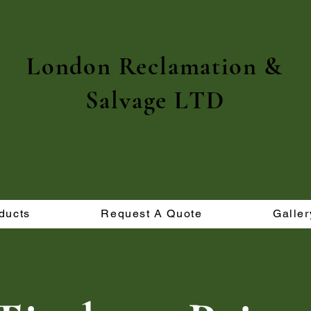
London Reclamation &
Salvage LTD
ducts
Request A Quote
Galler