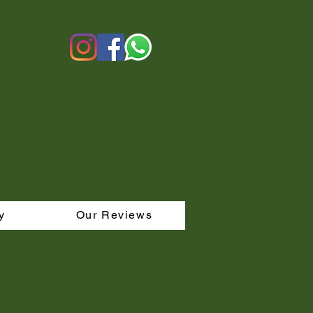
y
Our Reviews