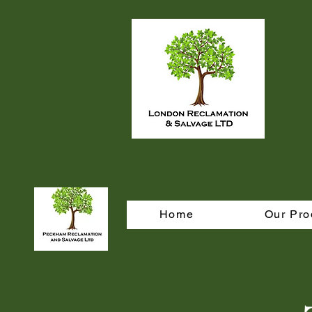
Home
Our Pro