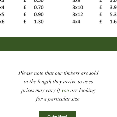
Please note that our timbers are sold
in the length they arrive to us so
prices may vary if
you
are looking
for a particular size.
Order Now!