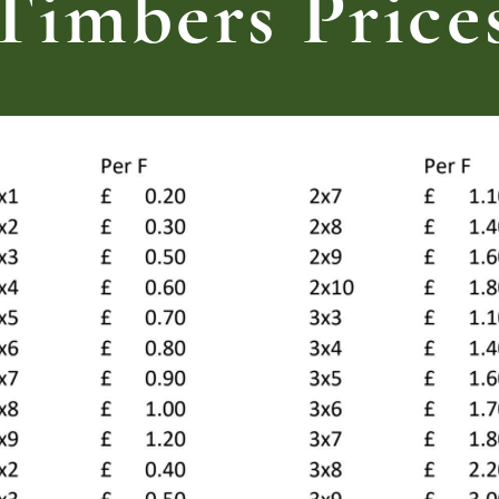
Timbers Price